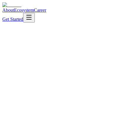
About
Ecosystem
Career
Get Started